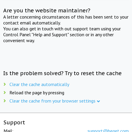
Are you the website maintainer?
A letter concerning circumstances of this has been sent to your
contact email automatically.
You can also get in touch with out support team using your
Control Panel "Help and Support" section or in any other
convenient way.
Is the problem solved? Try to reset the cache
Clear the cache automatically
Reload the page by pressing
Clear the cache from your browser settings
Support
Mail:
support@beget.com