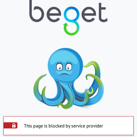
This page is blocked by service provider