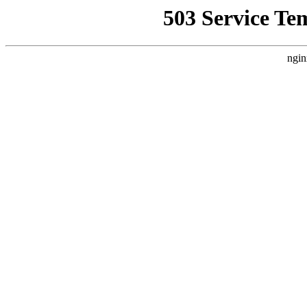
503 Service Te
ngin