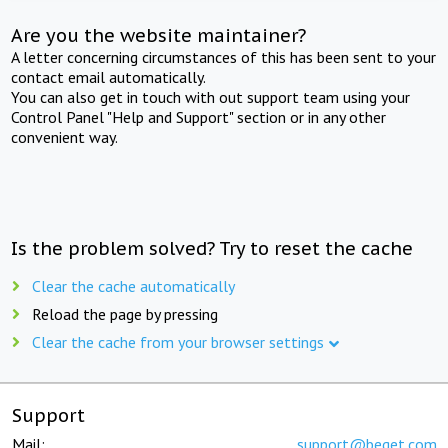
Are you the website maintainer?
A letter concerning circumstances of this has been sent to your
contact email automatically.
You can also get in touch with out support team using your
Control Panel "Help and Support" section or in any other
convenient way.
Is the problem solved? Try to reset the cache
Clear the cache automatically
Reload the page by pressing
Clear the cache from your browser settings
Support
Mail:
support@beget.com