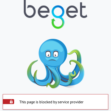
This page is blocked by service provider