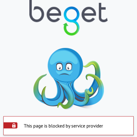
This page is blocked by service provider