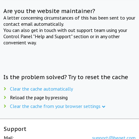
Are you the website maintainer?
A letter concerning circumstances of this has been sent to your
contact email automatically.
You can also get in touch with out support team using your
Control Panel "Help and Support" section or in any other
convenient way.
Is the problem solved? Try to reset the cache
Clear the cache automatically
Reload the page by pressing
Clear the cache from your browser settings
Support
Mail:
support@beget.com